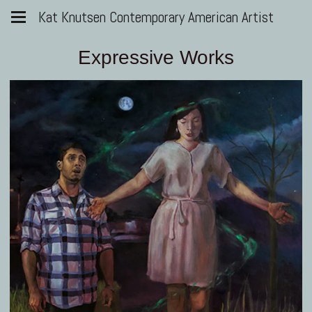
Kat Knutsen Contemporary American Artist
Expressive Works