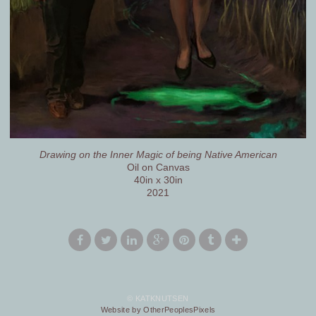
Drawing on the Inner Magic of being Native American
Oil on Canvas
40in x 30in
2021
© KATKNUTSEN
Website by OtherPeoplesPixels