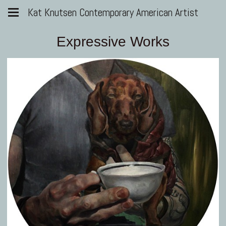
Kat Knutsen Contemporary American Artist
Expressive Works