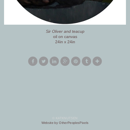
Sir Oliver and teacup
oil on canvas
24in x 24in
© KATKNUTSEN
Website by OtherPeoplesPixels